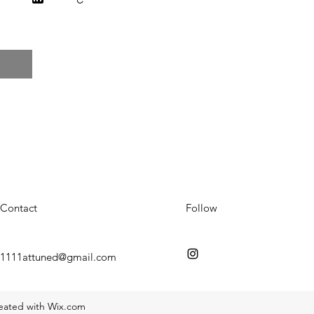
Contact
Follow
1111attuned@gmail.com
reated with Wix.com