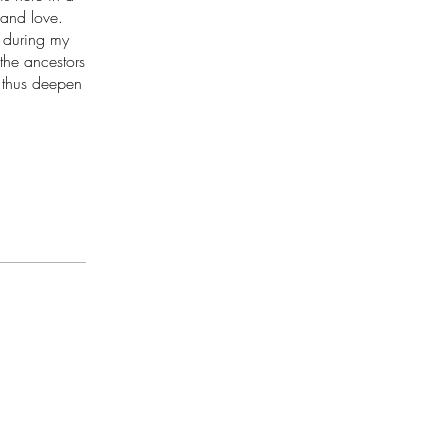
 and love.
s during my
the ancestors
 thus deepen