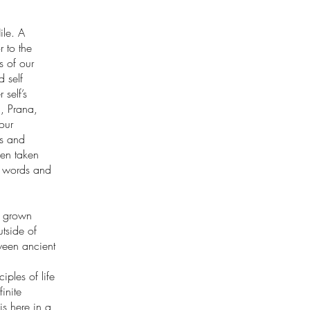
ile. A
 to the
 of our
d self
 self’s
a, Prana,
our
es and
een taken
’s words and
s grown
utside of
ween ancient
ples of life
inite
is here in a