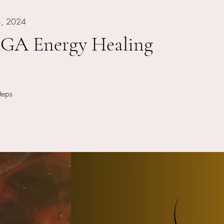
3, 2024
A Energy Healing
 Steps
teps