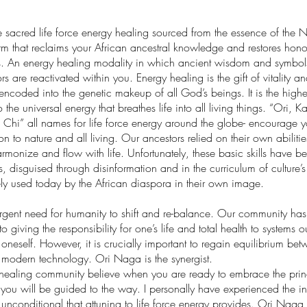
 sacred life force energy healing sourced from the essence of the N
rm that reclaims your African ancestral knowledge and restores honor
. An energy healing modality in which ancient wisdom and symbols
rs are reactivated within you. Energy healing is the gift of vitality an
encoded into the genetic makeup of all God’s beings. It is the higher
 the universal energy that breathes life into all living things. “Ori, K
 Chi” all names for life force energy around the globe- encourage y
on to nature and all living. Our ancestors relied on their own abiliti
harmonize and flow with life. Unfortunately, these basic skills have b
, disguised through disinformation and in the curriculum of culture
ely used today by the African diaspora in their own image.
urgent need for humanity to shift and re-balance. Our community ha
 giving the responsibility for one’s life and total health to systems o
neself. However, it is crucially important to regain equilibrium bet
odern technology. Ori Naga is the synergist.
healing community believe when you are ready to embrace the princi
you will be guided to the way. I personally have experienced the inf
nconditional that attuning to life force energy provides. Ori Naga 