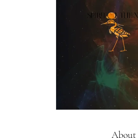
About