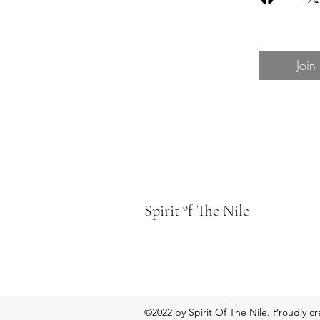
Join
Spirit ºf The Nile
©2022 by Spirit Of The Nile. Proudly c