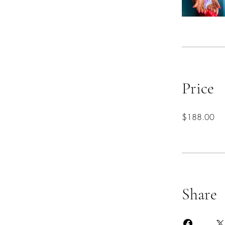
Price
$188.00
Share