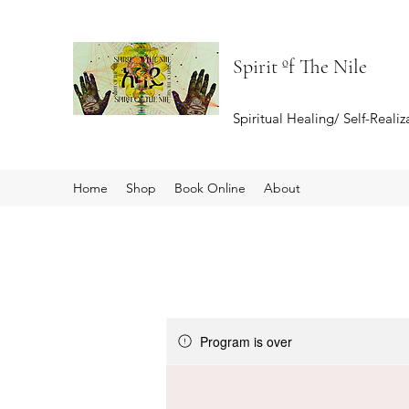
Spirit ºf The Nile
Spiritual Healing/ Self-Reali
Home
Shop
Book Online
About
Program is over