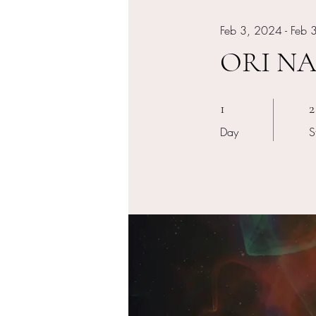
Feb 3, 2024 - Feb 
ORI NAG
1 Day
2
1
2
Day
S