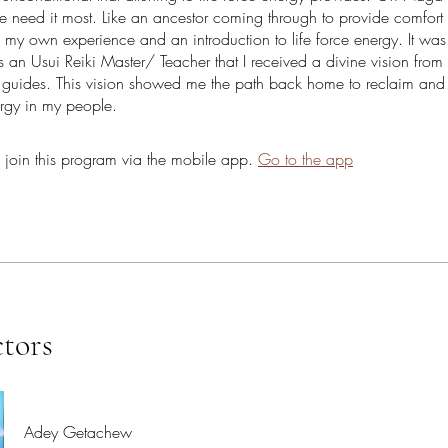
 need it most. Like an ancestor coming through to provide comfort
of my own experience and an introduction to life force energy. It wa
 an Usui Reiki Master/ Teacher that I received a divine vision from 
l guides. This vision showed me the path back home to reclaim and
ergy in my people.
 join this program via the mobile app.
Go to the app
ctors
Adey Getachew