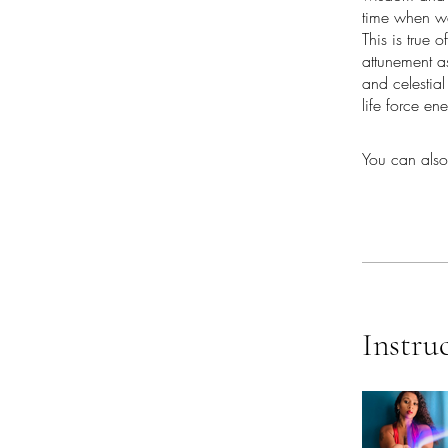
time when we
This is true 
attunement as
and celestia
life force en
You can also
Instru