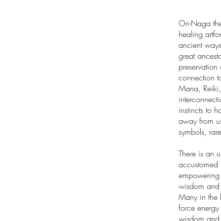
Ori-Naga the
healing artfo
ancient ways
great ancesto
preservation 
connection to
Mana, Reiki,
interconnecti
instincts to 
away from us
symbols, rar
There is an 
accustomed to
empowering o
wisdom and m
Many in the 
force energy 
wisdom and u